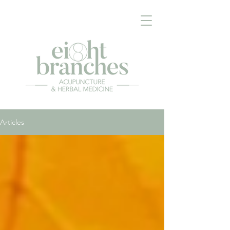
Articles