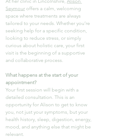
At her clinic in Lincolnshire, 
Alison 
Seymour
 offers a calm, welcoming 
space where treatments are always 
tailored to your needs. Whether you’re 
seeking help for a specific condition, 
looking to reduce stress, or simply 
curious about holistic care, your first 
visit is the beginning of a supportive 
and collaborative process.
What happens at the start of your 
appointment?
Your first session will begin with a 
detailed consultation. This is an 
opportunity for Alison to get to know 
you, not just your symptoms, but your 
health history, sleep, digestion, energy, 
mood, and anything else that might be 
relevant.