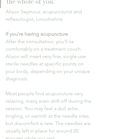
the whole of you.”
Alison Seymour, acupuncturist and 
reflexologist, Lincolnshire
If you’re having acupuncture
After the consultation, you’ll lie 
comfortably on a treatment couch. 
Alison will insert very fine, single-use 
sterile needles at specific points on 
your body, depending on your unique 
diagnosis.
Most people find acupuncture very 
relaxing, many even drift off during the 
session. You may feel a dull ache, 
tingling, or warmth at the needle sites, 
but discomfort is rare. The needles are 
usually left in place for around 20 
minutes while you rest.