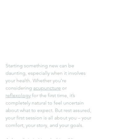
Starting something new can be 
daunting, especially when it involves 
your health. Whether you’re 
considering 
acupuncture
 or 
reflexology
 for the first time, it’s 
completely natural to feel uncertain 
about what to expect. But rest assured, 
your first session is all about you – your 
comfort, your story, and your goals.