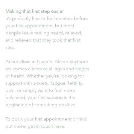
Making that first step easier
It’s perfectly fine to feel nervous before 
your first appointment, but most 
people leave feeling heard, relaxed, 
and relieved that they took that first 
step.
At her clinic in Lincoln, Alison Seymour 
welcomes clients of all ages and stages 
of health. Whether you’re looking for 
support with anxiety, fatigue, fertility, 
pain, or simply want to feel more 
balanced, your first session is the 
beginning of something positive.
To book your first appointment or find 
out more, 
get in touch here.