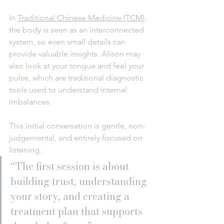
In 
Traditional Chinese Medicine (TCM)
, 
the body is seen as an interconnected 
system, so even small details can 
provide valuable insights. Alison may 
also look at your tongue and feel your 
pulse, which are traditional diagnostic 
tools used to understand internal 
imbalances.
This initial conversation is gentle, non-
judgemental, and entirely focused on 
listening.
“The first session is about 
building trust, understanding 
your story, and creating a 
treatment plan that supports 