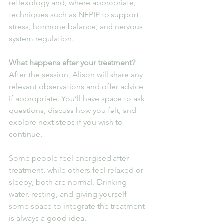
reflexology and, where appropriate, 
techniques such as NEPIP to support 
stress, hormone balance, and nervous 
system regulation.
What happens after your treatment?
After the session, Alison will share any 
relevant observations and offer advice 
if appropriate. You’ll have space to ask 
questions, discuss how you felt, and 
explore next steps if you wish to 
continue.
Some people feel energised after 
treatment, while others feel relaxed or 
sleepy, both are normal. Drinking 
water, resting, and giving yourself 
some space to integrate the treatment 
is always a good idea.