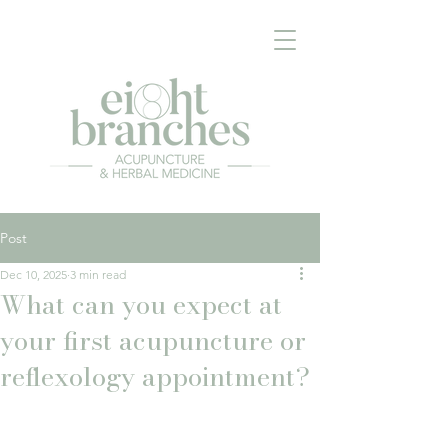
Post
Dec 10, 2025
3 min read
What can you expect at
your first acupuncture or
reflexology appointment?