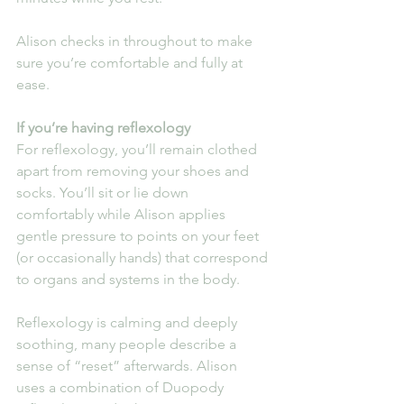
Alison checks in throughout to make 
sure you’re comfortable and fully at 
ease.
If you’re having reflexology
For reflexology, you’ll remain clothed 
apart from removing your shoes and 
socks. You’ll sit or lie down 
comfortably while Alison applies 
gentle pressure to points on your feet 
(or occasionally hands) that correspond 
to organs and systems in the body.
Reflexology is calming and deeply 
soothing, many people describe a 
sense of “reset” afterwards. Alison 
uses a combination of Duopody 