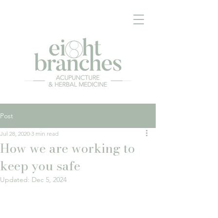
Post
Jul 28, 2020
3 min read
How we are working to
keep you safe
Updated:
Dec 5, 2024