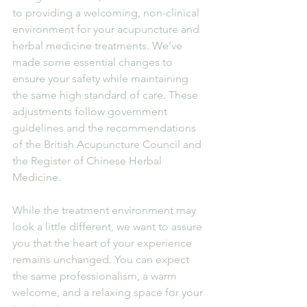
to providing a welcoming, non-clinical 
environment for your acupuncture and 
herbal medicine treatments. We’ve 
made some essential changes to 
ensure your safety while maintaining 
the same high standard of care. These 
adjustments follow government 
guidelines and the recommendations 
of the British Acupuncture Council and 
the Register of Chinese Herbal 
Medicine.
While the treatment environment may 
look a little different, we want to assure 
you that the heart of your experience 
remains unchanged. You can expect 
the same professionalism, a warm 
welcome, and a relaxing space for your 