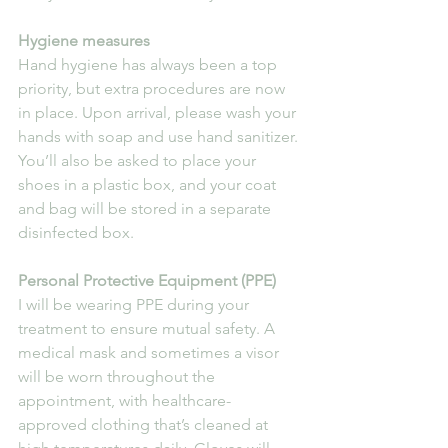
Hygiene measures
Hand hygiene has always been a top 
priority, but extra procedures are now 
in place. Upon arrival, please wash your 
hands with soap and use hand sanitizer. 
You’ll also be asked to place your 
shoes in a plastic box, and your coat 
and bag will be stored in a separate 
disinfected box.
Personal Protective Equipment (PPE)
I will be wearing PPE during your 
treatment to ensure mutual safety. A 
medical mask and sometimes a visor 
will be worn throughout the 
appointment, with healthcare-
approved clothing that’s cleaned at 