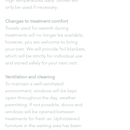
high temperatures daily. Gloves will 
only be used if necessary.
Changes to treatment comfort
Towels used for warmth during 
treatments will no longer be available; 
however, you are welcome to bring 
your own. We will provide foil blankets, 
which will be strictly for individual use 
and stored safely for your next visit.
Ventilation and cleaning
To maintain a well-ventilated 
environment, windows will be kept 
open throughout the day, weather 
permitting. If not possible, doors and 
windows will be opened between 
treatments for fresh air. Upholstered 
furniture in the waiting area has been 