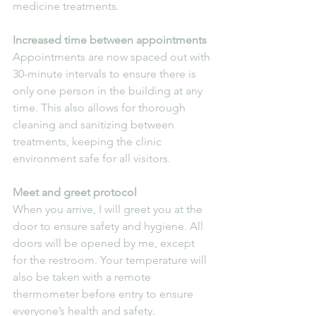
medicine treatments.
Increased time between appointments
Appointments are now spaced out with 
30-minute intervals to ensure there is 
only one person in the building at any 
time. This also allows for thorough 
cleaning and sanitizing between 
treatments, keeping the clinic 
environment safe for all visitors.
Meet and greet protocol
When you arrive, I will greet you at the 
door to ensure safety and hygiene. All 
doors will be opened by me, except 
for the restroom. Your temperature will 
also be taken with a remote 
thermometer before entry to ensure 
everyone’s health and safety.