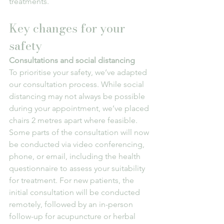
treatments.
Key changes for your 
safety
Consultations and social distancing
To prioritise your safety, we’ve adapted 
our consultation process. While social 
distancing may not always be possible 
during your appointment, we’ve placed 
chairs 2 metres apart where feasible. 
Some parts of the consultation will now 
be conducted via video conferencing, 
phone, or email, including the health 
questionnaire to assess your suitability 
for treatment. For new patients, the 
initial consultation will be conducted 
remotely, followed by an in-person 
follow-up for acupuncture or herbal 