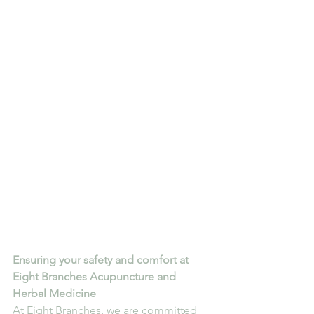
Ensuring your safety and comfort at 
Eight Branches Acupuncture and 
Herbal Medicine
At Eight Branches, we are committed 