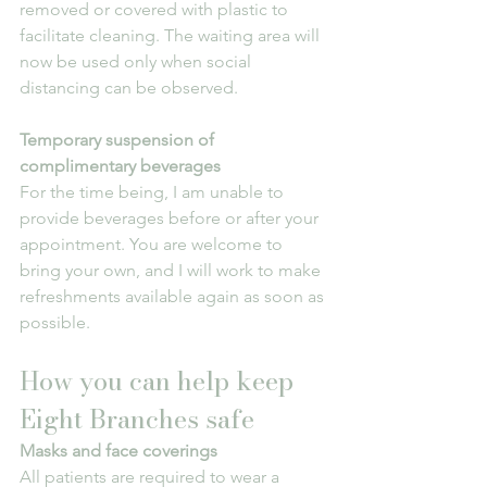
removed or covered with plastic to 
facilitate cleaning. The waiting area will 
now be used only when social 
distancing can be observed.
Temporary suspension of 
complimentary beverages
For the time being, I am unable to 
provide beverages before or after your 
appointment. You are welcome to 
bring your own, and I will work to make 
refreshments available again as soon as 
possible.
How you can help keep 
Eight Branches safe
Masks and face coverings
All patients are required to wear a 