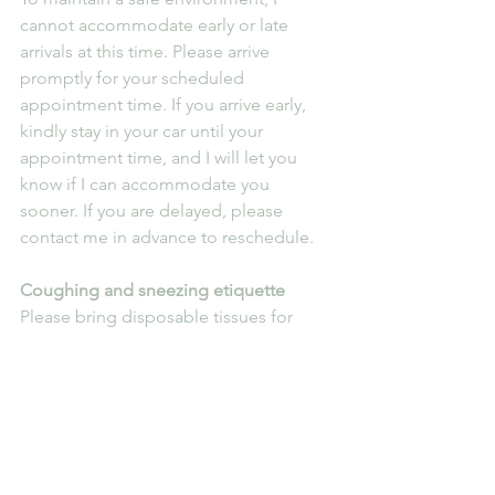
cannot accommodate early or late 
arrivals at this time. Please arrive 
promptly for your scheduled 
appointment time. If you arrive early, 
kindly stay in your car until your 
appointment time, and I will let you 
know if I can accommodate you 
sooner. If you are delayed, please 
contact me in advance to reschedule.
Coughing and sneezing etiquette
Please bring disposable tissues for 
coughing or sneezing. If you do not 
have tissues, kindly cough or sneeze 
into the crook of your elbow to 
minimise the spread of germs.
We appreciate your cooperation in 