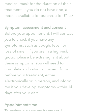
medical mask for the duration of their 
treatment. If you do not have one, a 
mask is available for purchase for £1.50.
Symptom assessment and consent
Before your appointment, I will contact 
you to check if you have any 
symptoms, such as cough, fever, or 
loss of smell. If you are in a high-risk 
group, please be extra vigilant about 
these symptoms. You will need to 
complete and return a consent form 
before your treatment, either 
electronically or in person, and inform 
me if you develop symptoms within 14 
days after your visit.
Appointment time
To maintain a safe environment, I 