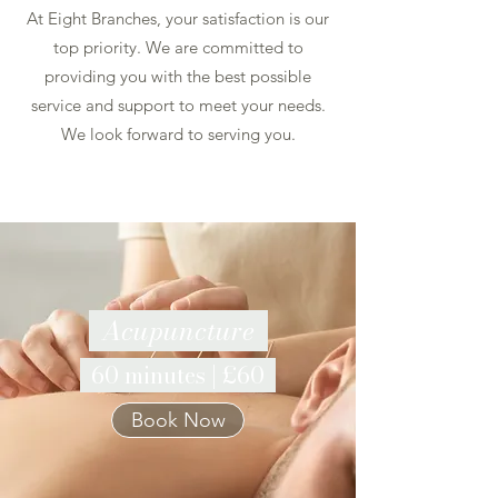
At Eight Branches, your satisfaction is our
top priority. We are committed to
providing you with the best possible
service and support to meet your needs.
We look forward to serving you.
Acupuncture
60 minutes | £60
Book Now