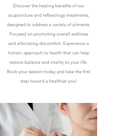
Discover the healing benefits of our
acupuncture and reflexology treatments,
designed to address a variety of ailments.
Focused on promoting overall wellness
and alleviating discomfort. Experience a
holistic approach to health that can help
restore balance and vitality to your life.
Book your session today and take the first
step toward a healthier you!