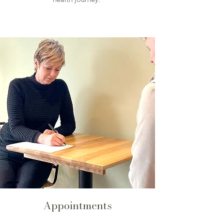
Appointments