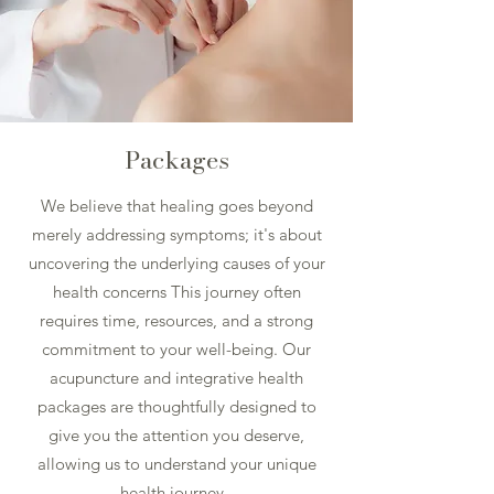
Packages
We believe that healing goes beyond
merely addressing symptoms; it's about
uncovering the underlying causes of your
health concerns This journey often
requires time, resources, and a strong
commitment to your well-being. Our
acupuncture and integrative health
packages are thoughtfully designed to
give you the attention you deserve,
allowing us to understand your unique
health journey.