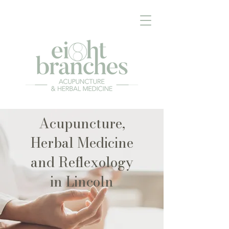
Acupuncture,
Herbal Medicine
and Reflexology
in Lincoln