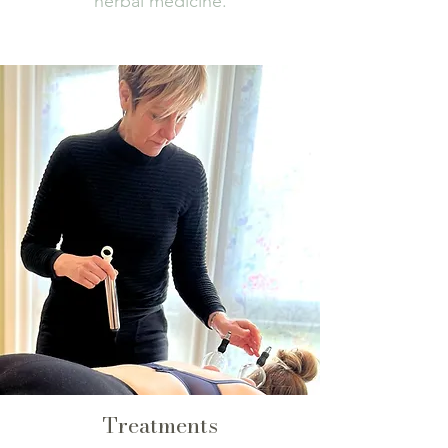
herbal medicine.
Treatments