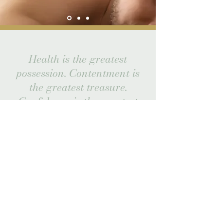
Health is the greatest
possession. Contentment is
the greatest treasure.
Confidence is the greatest
friend.
Non-being is the greatest joy.
Laozi
Stay Updated
Subscribe to receive news and updates