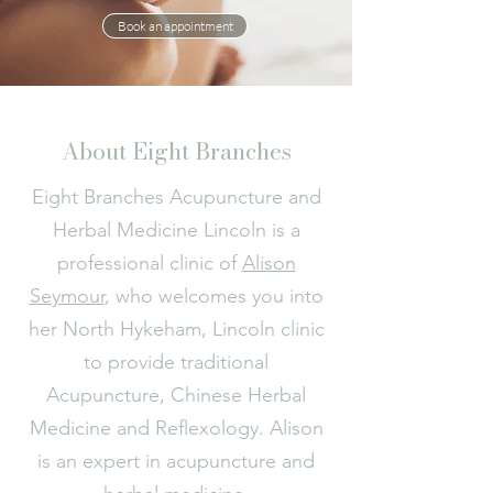
Book an appointment
About Eight Branches
Eight Branches Acupuncture and
Herbal Medicine Lincoln is a
professional clinic of
Alison
Seymour
, who welcomes you into
her North Hykeham, Lincoln clinic
to provide traditional
Acupuncture, Chinese Herbal
Medicine and Reflexology. Alison
is an expert in acupuncture and