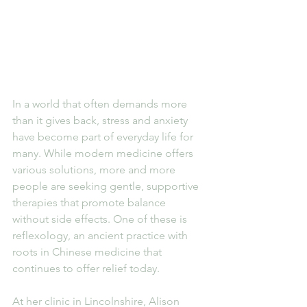
In a world that often demands more 
than it gives back, stress and anxiety 
have become part of everyday life for 
many. While modern medicine offers 
various solutions, more and more 
people are seeking gentle, supportive 
therapies that promote balance 
without side effects. One of these is 
reflexology, an ancient practice with 
roots in Chinese medicine that 
continues to offer relief today.
At her clinic in Lincolnshire, Alison 