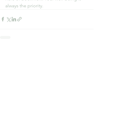
always the priority.
See All
Recent Posts