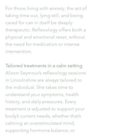
For those living with anxiety, the act of 
taking time out, lying still, and being 
cared for can in itself be deeply 
therapeutic. Reflexology offers both a 
physical and emotional reset, without 
the need for medication or intense 
intervention.
Tailored treatments in a calm setting
Alison Seymour’s reflexology sessions 
in Lincolnshire are always tailored to 
the individual. She takes time to 
understand your symptoms, health 
history, and daily pressures. Every 
treatment is adjusted to support your 
body’s current needs, whether that’s 
calming an overstimulated mind, 
supporting hormone balance, or 