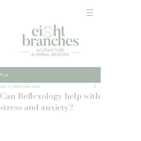
Post
Jun 11, 2025
2 min read
Can Reflexology help with
stress and anxiety?