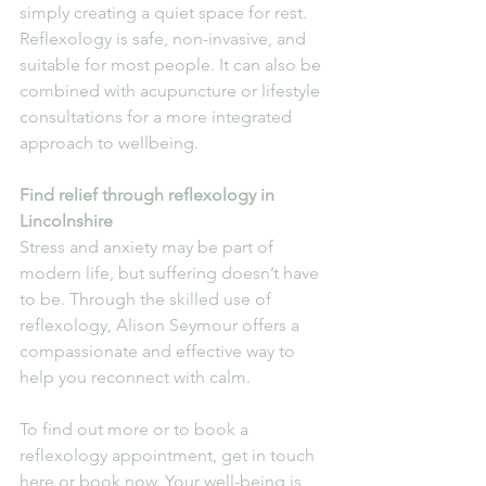
simply creating a quiet space for rest.
Reflexology is safe, non-invasive, and 
suitable for most people. It can also be 
combined with acupuncture or lifestyle 
consultations for a more integrated 
approach to wellbeing.
Find relief through reflexology in 
Lincolnshire
Stress and anxiety may be part of 
modern life, but suffering doesn’t have 
to be. Through the skilled use of 
reflexology, Alison Seymour offers a 
compassionate and effective way to 
help you reconnect with calm.
To find out more or to book a 
reflexology appointment, get in touch 
here or book now. Your well-being is 