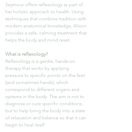
Seymour offers reflexology as part of 
her holistic approach to health. Using 
techniques that combine tradition with 
modern anatomical knowledge, Alison 
provides a safe, calming treatment that 
helps the body and mind reset.
What is reflexology?
Reflexology is a gentle, hands-on 
therapy that works by applying 
pressure to specific points on the feet 
(and sometimes hands), which 
correspond to different organs and 
systems in the body. The aim is not to 
diagnose or cure specific conditions, 
but to help bring the body into a state 
of relaxation and balance so that it can 
begin to heal itself.