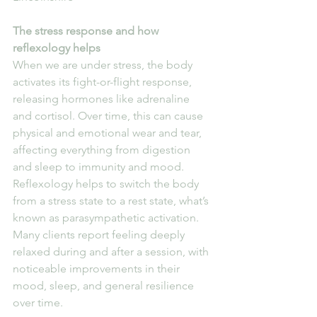
The stress response and how 
reflexology helps
When we are under stress, the body 
activates its fight-or-flight response, 
releasing hormones like adrenaline 
and cortisol. Over time, this can cause 
physical and emotional wear and tear, 
affecting everything from digestion 
and sleep to immunity and mood.
Reflexology helps to switch the body 
from a stress state to a rest state, what’s 
known as parasympathetic activation. 
Many clients report feeling deeply 
relaxed during and after a session, with 
noticeable improvements in their 
mood, sleep, and general resilience 
over time.