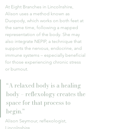
At Eight Branches in Lincolnshire, 
Alison uses a method known as 
Duopody, which works on both feet at 
the same time, following a mapped 
representation of the body. She may 
also integrate NEPIP, a technique that 
supports the nervous, endocrine, and 
immune systems – especially beneficial 
for those experiencing chronic stress 
or burnout.
“A relaxed body is a healing 
body – reflexology creates the 
space for that process to 
begin.”
Alison Seymour, reflexologist, 
Lincolnshire